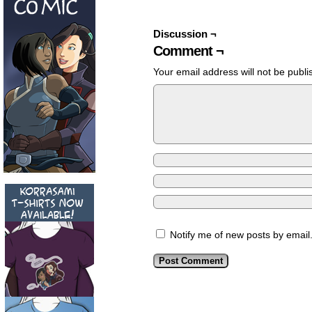
Discussion ¬
Comment ¬
Your email address will not be publi
Notify me of new posts by email