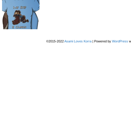
©2015-2022
Asami Loves Korra
|
Powered by
WordPress
w