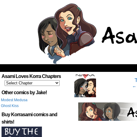
‹
Asami Loves Korra Chapters
← 
Other comics by Jake!
Modest Medusa
Ghost Kiss
Buy Korrasami comics and
shirts!