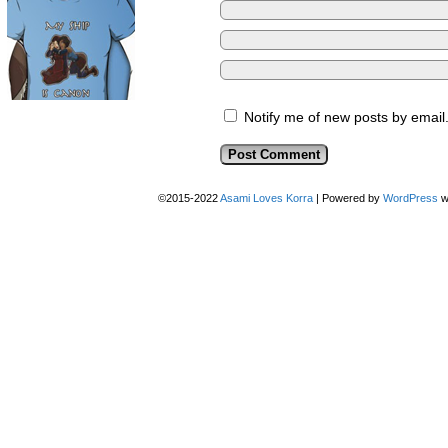
Notify me of new posts by email
©2015-2022
Asami Loves Korra
|
Powered by
WordPress
w