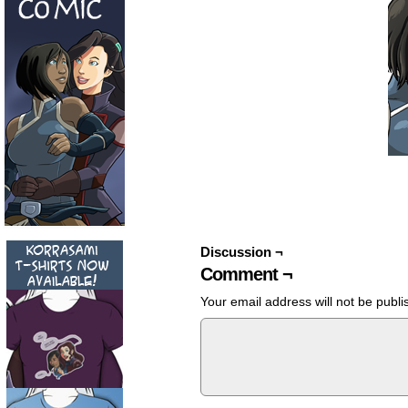
Discussion ¬
Comment ¬
Your email address will not be publi