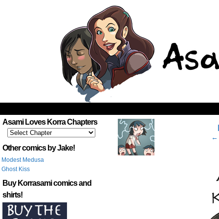
‹
Asami Loves Korra Chapters
← 
Other comics by Jake!
Modest Medusa
Ghost Kiss
Buy Korrasami comics and
shirts!