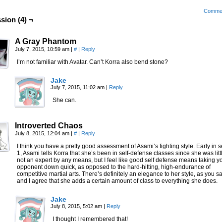
Comme
sion (4) ¬
A Gray Phantom
July 7, 2015, 10:59 am
|
#
|
Reply
I’m not familiar with Avatar. Can’t Korra also bend stone?
Jake
July 7, 2015, 11:02 am
|
Reply
She can.
Introverted Chaos
July 8, 2015, 12:04 am
|
#
|
Reply
I think you have a pretty good assessment of Asami’s fighting style. Early in
1, Asami tells Korra that she’s been in self-defense classes since she was littl
not an expert by any means, but I feel like good self defense means taking y
opponent down quick, as opposed to the hard-hitting, high-endurance of
competitive martial arts. There’s definitely an elegance to her style, as you sa
and I agree that she adds a certain amount of class to everything she does.
Jake
July 8, 2015, 5:02 am
|
Reply
I thought I remembered that!