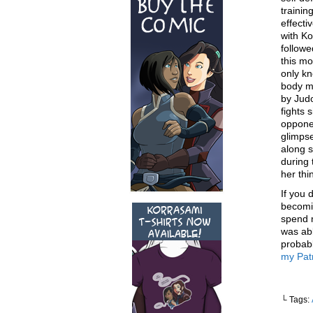
trainin
effecti
with Ko
followe
this mo
only kn
body mo
by Judo
fights 
opponen
glimpse
along 
during 
her thi
If you
becomi
spend m
was abl
probabl
my Pat
└ Tags: