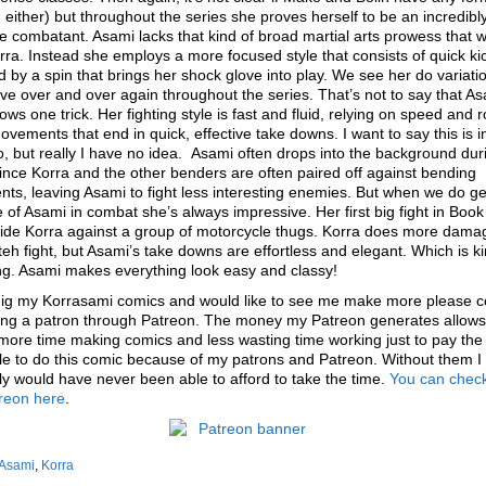
g either) but throughout the series she proves herself to be an incredibl
ve combatant. Asami lacks that kind of broad martial arts prowess that 
rra. Instead she employs a more focused style that consists of quick ki
d by a spin that brings her shock glove into play. We see her do variati
ve over and over again throughout the series. That’s not to say that A
ows one trick. Her fighting style is fast and fluid, relying on speed and r
vements that end in quick, effective take downs. I want to say this is i
, but really I have no idea. Asami often drops into the background dur
since Korra and the other benders are often paired off against bending
ts, leaving Asami to fight less interesting enemies. But when we do ge
 of Asami in combat she’s always impressive. Her first big fight in Book 
side Korra against a group of motorcycle thugs. Korra does more dama
teh fight, but Asami’s take downs are effortless and elegant. Which is ki
ng. Asami makes everything look easy and classy!
 dig my Korrasami comics and would like to see me make more please c
ng a patron through Patreon. The money my Patreon generates allows
ore time making comics and less wasting time working just to pay the bi
e to do this comic because of my patrons and Patreon. Without them I
y would have never been able to afford to take the time.
You can check
reon here
.
Asami
,
Korra