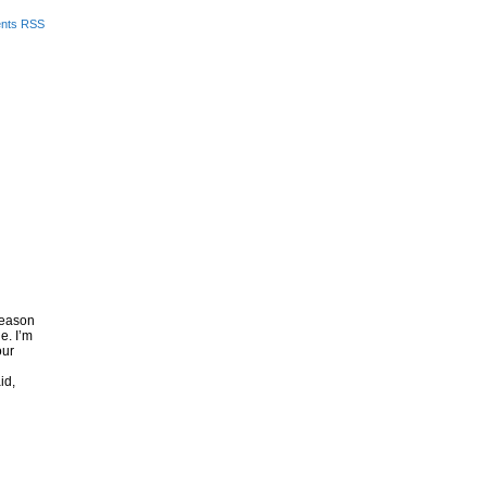
nts RSS
 season
e. I’m
our
id,