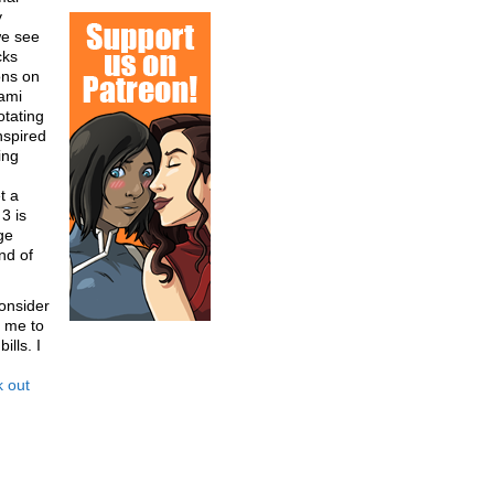
y
we see
cks
ons on
sami
otating
nspired
ing
t a
3 is
ge
nd of
onsider
 me to
lls. I
 out