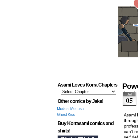
Powe
Asami Loves Korra Chapters
Jul
05
Other comics by Jake!
Modest Medusa
Ghost Kiss
Asami i
through
Buy Korrasami comics and
profess
shirts!
can’t r
self de