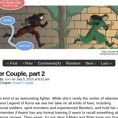
‹‹ First
‹ Prev
Comments(4)
Random
Next ›
Last ››
r Couple, part 2
By
Jake
on
July 5, 2015
at
8:51 am
Chapter:
Power Couple
s kind of an astounding fighter. While she’s rarely the center of attentio
out Legend of Korra we see her take on all kinds of foes, including
ional soldiers, spirit monsters and experienced Benders, and hold her 
emember if Asami has any formal training (I seem to recall something a
fense classes. Then again, it’s not clear if Mako and Bolin have any for