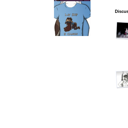
Discus