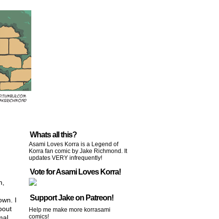
Whats all this?
Asami Loves Korra is a Legend of
Korra fan comic by Jake Richmond. It
updates VERY infrequently!
Vote for Asami Loves Korra!
n,
Support Jake on Patreon!
own. I
bout
Help me make more korrasami
comics!
mal