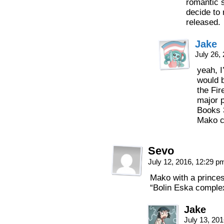
romantic su
decide to 
released.
Jake
July 26,
yeah, I
would b
the Fir
major p
Books 3
Mako ce
Sevo
July 12, 2016, 12:29 
Mako with a princes
“Bolin Eska comple
Jake
July 13, 20