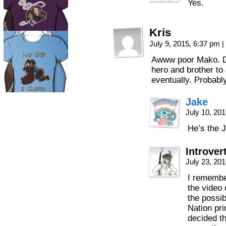
Yes.
Kris
July 9, 2015, 6:37 pm
|
Awww poor Mako. Don
hero and brother to
eventually. Probabl
Jake
July 10, 20
He’s the 
Introve
July 23, 20
I remember
the video
the possib
Nation pr
decided th