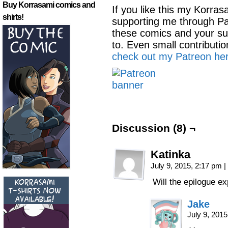
Buy Korrasami comics and
If you like this my Korra
shirts!
supporting me through Pa
these comics and your su
to. Even small contributi
check out my Patreon her
Discussion (8) ¬
Katinka
July 9, 2015, 2:17 pm
|
Will the epilogue e
Jake
July 9, 201