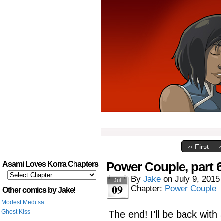
‹‹ First
Power Couple, part 
Asami Loves Korra Chapters
By
Jake
on
July 9, 2015
Jul
09
Chapter:
Power Couple
Other comics by Jake!
Modest Medusa
Ghost Kiss
The end! I’ll be back wit