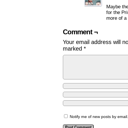
Maybe the
for the Pr
more of a 
Comment ¬
Your email address will n
marked
*
Notify me of new posts by email