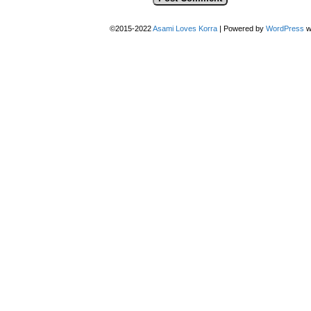
©2015-2022
Asami Loves Korra
|
Powered by
WordPress
w