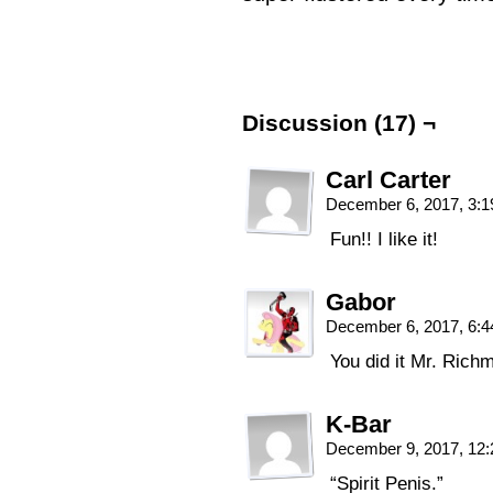
Discussion (17) ¬
Carl Carter
December 6, 2017, 3:
Fun!! I like it!
Gabor
December 6, 2017, 6:
You did it Mr. Ric
K-Bar
December 9, 2017, 12
“Spirit Penis.”