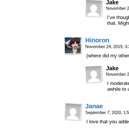
Jake
November 2
I’ve thoug
that. Might
Hinoron
November 24, 2019, 3
(where did my othe
Jake
November 2
I moderat
awhile to
Janae
September 7, 2020, 1
I love that you adde