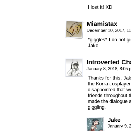
I lost it! XD
Miamistax
December 10, 2017, 1
*giggles* I do not gi
Jake
Introverted C
January 8, 2018, 8:05
Thanks for this, Jak
the Korra cosplaye
disappointed that we
friends throughout t
made the dialogue s
giggling.
Jake
January 9, 