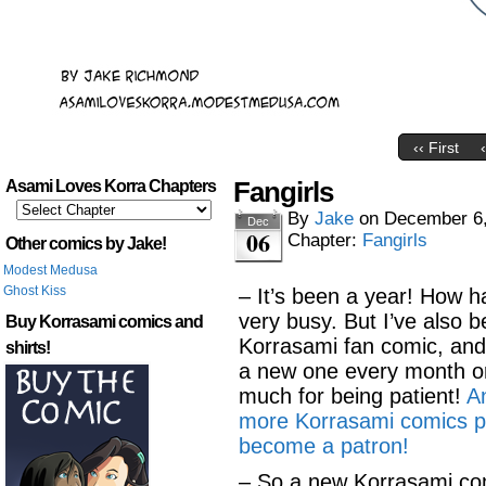
‹‹ First
Fangirls
Asami Loves Korra Chapters
By
Jake
on
December 6
Dec
06
Chapter:
Fangirls
Other comics by Jake!
Modest Medusa
Ghost Kiss
– It’s been a year! How 
very busy. But I’ve also 
Buy Korrasami comics and
Korrasami fan comic, and I
shirts!
a new one every month or
much for being patient!
An
more Korrasami comics p
become a patron!
– So a new Korrasami com