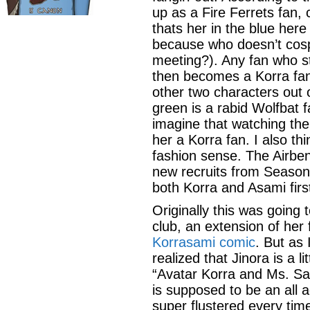
up as a Fire Ferrets fan,
thats her in the blue here
because who doesn’t cospl
meeting?). Any fan who st
then becomes a Korra fan 
other two characters out o
green is a rabid Wolfbat 
imagine that watching the
her a Korra fan. I also th
fashion sense. The Airben
new recruits from Season
both Korra and Asami firs
Originally this was going 
club, an extension of her
Korrasami comic
. But as 
realized that Jinora is a li
“Avatar Korra and Ms. Sato
is supposed to be an all 
super flustered every ti