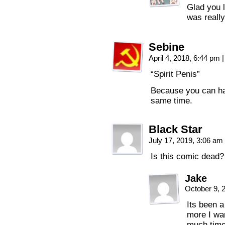
Glad you l
was really
Sebine
April 4, 2018, 6:44 pm
|
“Spirit Penis”
Because you can hav
same time.
Black Star
July 17, 2019, 3:06 am
Is this comic dead?
Jake
October 9, 
Its been a
more I wan
much time.