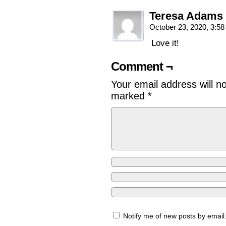
Teresa Adams
October 23, 2020, 3:5
Love it!
Comment ¬
Your email address will n
marked
*
Notify me of new posts by email