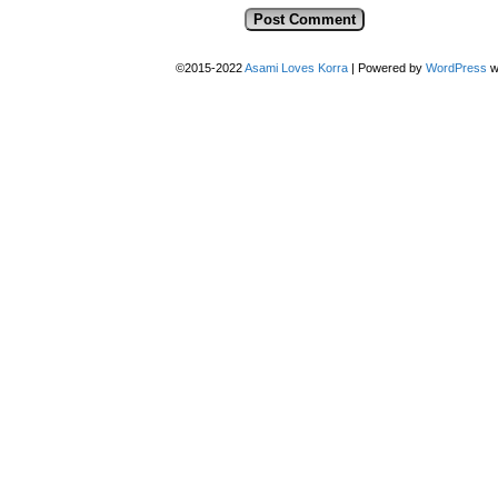
©2015-2022
Asami Loves Korra
|
Powered by
WordPress
w