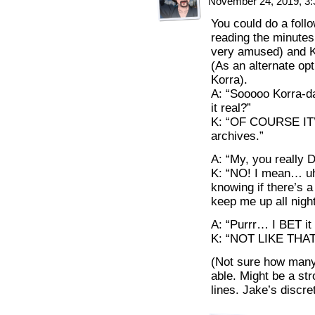
November 24, 2019, 3
You could do a follo
reading the minutes
very amused) and Ko
(As an alternate opt
Korra).
A: “Sooooo Korra-dar
it real?”
K: “OF COURSE IT’
archives.”
A: “My, you really 
K: “NO! I mean… uh…
knowing if there’s a
keep me up all night
A: “Purrr… I BET it w
K: “NOT LIKE THAT!
(Not sure how many 
able. Might be a stro
lines. Jake’s discret