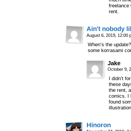
freelance
rent.
Ain't nobody l
August 6, 2019, 12:00
When’s the update? 
some korrasami comi
Jake
October 9, 
I didn’t f
these days
the rent, 
comics. I 
found som
illustratio
Hinoron