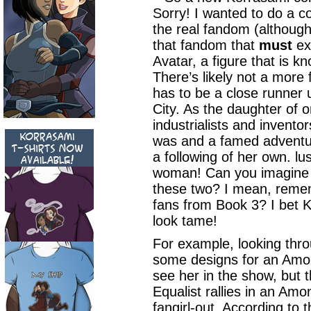
Sorry! I wanted to do a 
the real fandom (although 
that fandom that
must
exi
Avatar, a figure that is 
There’s likely not a more
has to be a close runner u
City. As the daughter of o
industrialists and invento
was and a famed adventur
a following of her own. lu
woman! Can you imagine 
these two? I mean, remem
fans from Book 3? I bet
look tame!
For example, looking throu
some designs for an Amon 
see her in the show, but 
Equalist rallies in an Amo
fangirl-out. According to 